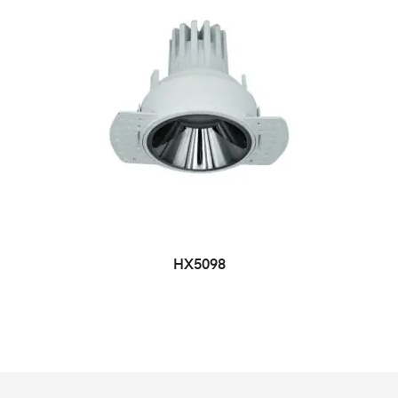
HX5098