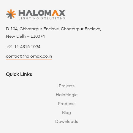
D 104, Chhatarpur Enclave, Chhatarpur Enclave,
New Delhi – 110074
+91 11 4316 1094
contact@halomax.co.in
Quick Links
Projects
HaloMagic
Products
Blog
Downloads