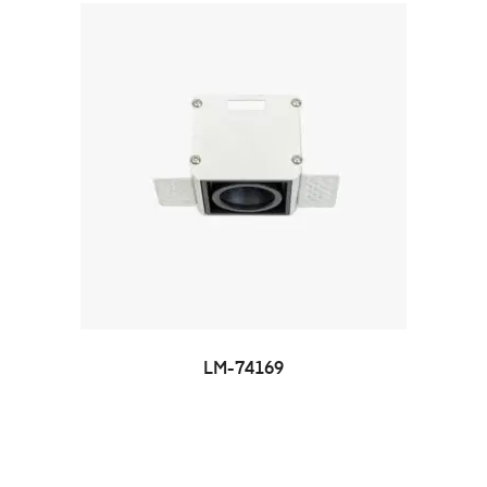
LM-74169