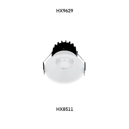
HX9629
HX8511