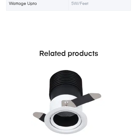
Wattage Upto
5W/Feet
Related products