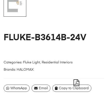
FLUKE-B3614B-24V
Categories:
Fluke Light
,
Residential Interiors
Brands:
HALOMAX
WhatsApp
Email
Copy to Clipboard