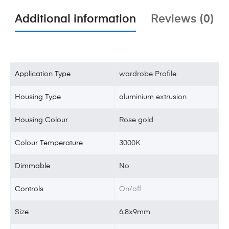
Additional information
Reviews (0)
Application Type
wardrobe Profile
Housing Type
aluminium extrusion
Housing Colour
Rose gold
Colour Temperature
3000K
Dimmable
No
Controls
On/off
Size
6.8x9mm