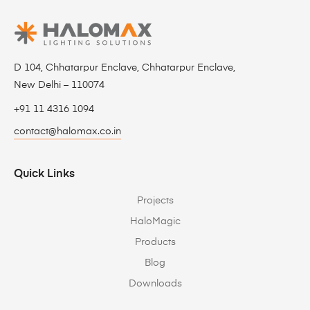
D 104, Chhatarpur Enclave, Chhatarpur Enclave,
New Delhi – 110074
+91 11 4316 1094
contact@halomax.co.in
Quick Links
Projects
HaloMagic
Products
Blog
Downloads