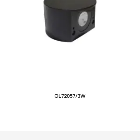
OL72057/3W