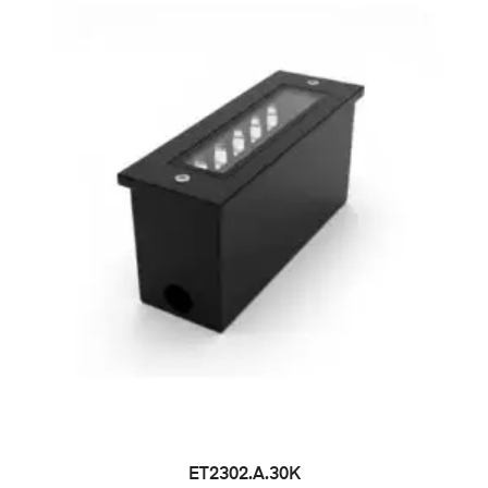
ET2302.A.30K