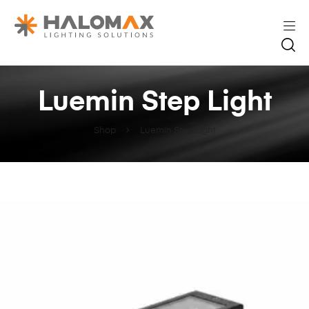
Luemin Step Light
Shop
Luemin Step Light