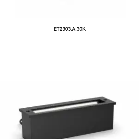
ET2303.A.30K