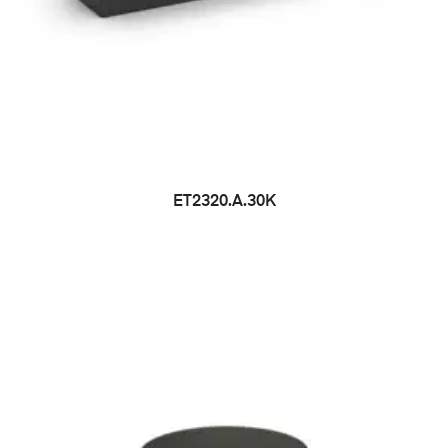
ET2320.A.30K