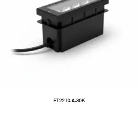
ET2210.A.30K