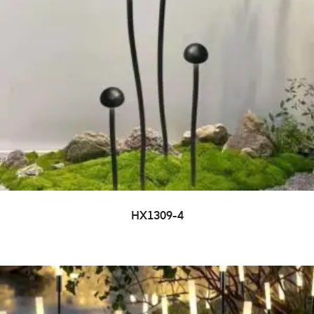
HX1309-4