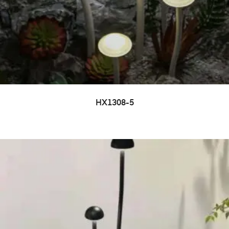
HX1308-5