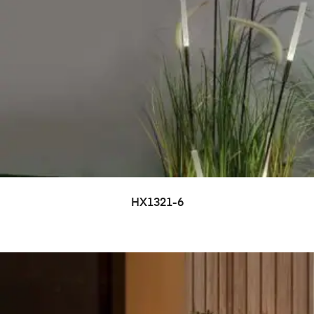
HX1321-6