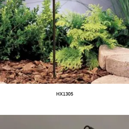
HX1305