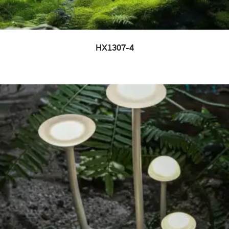
HX1307-4