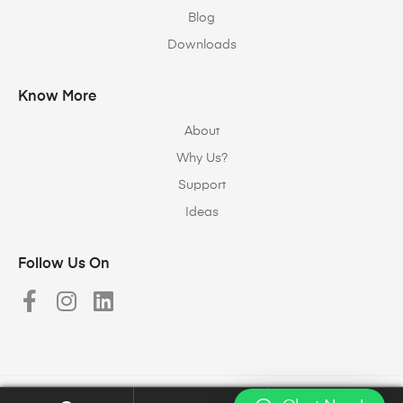
Blog
Downloads
Know More
About
Why Us?
Support
Ideas
Follow Us On