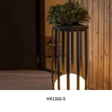
HX1322-S