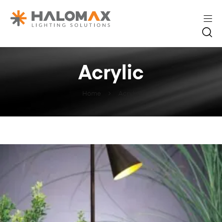
Acrylic
Home
Acrylic