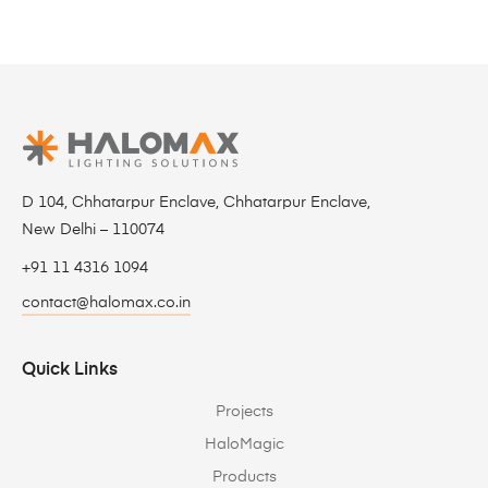
D 104, Chhatarpur Enclave, Chhatarpur Enclave,
New Delhi – 110074
+91 11 4316 1094
contact@halomax.co.in
Quick Links
Projects
HaloMagic
Products