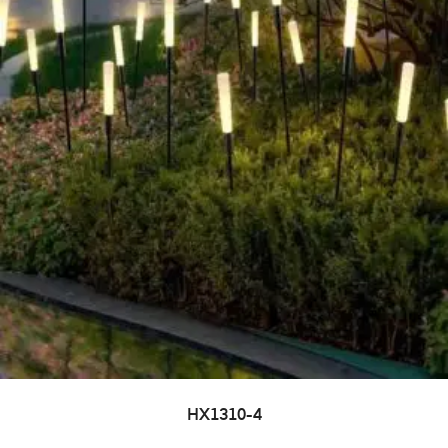
HX1310-4