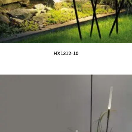
HX1312-10