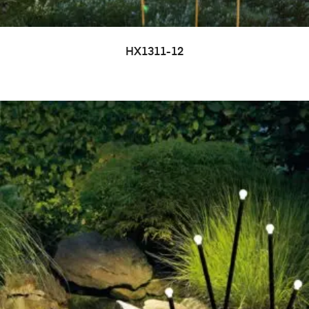
HX1311-12