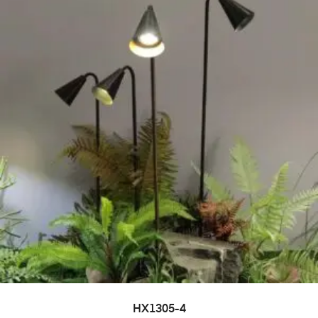
HX1305-4