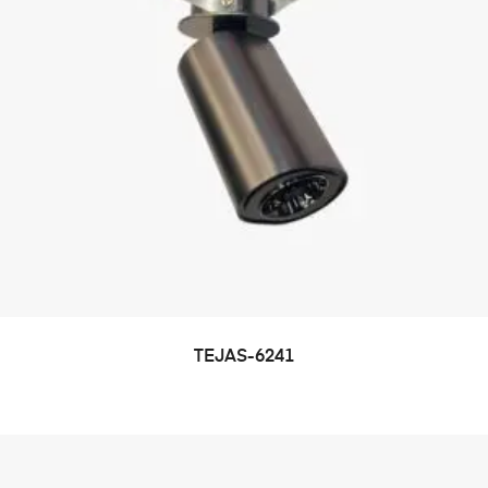
TEJAS-6241