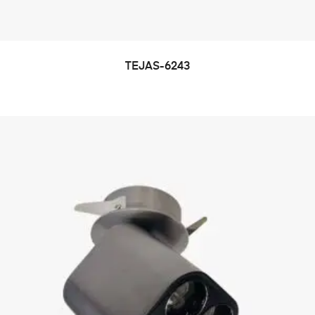
TEJAS-6243