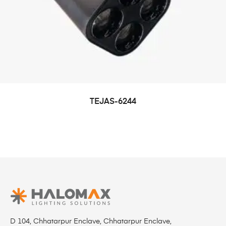
TEJAS-6244
D 104, Chhatarpur Enclave, Chhatarpur Enclave,