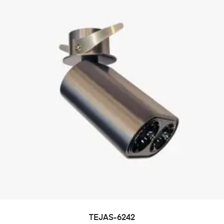
TEJAS-6242