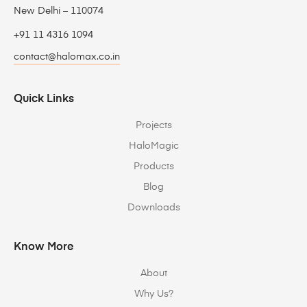
New Delhi – 110074
+91 11 4316 1094
contact@halomax.co.in
Quick Links
Projects
HaloMagic
Products
Blog
Downloads
Know More
About
Why Us?