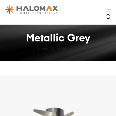
Metallic Grey
Home
Metallic Grey