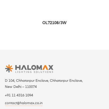
OL72108/3W
D 104, Chhatarpur Enclave, Chhatarpur Enclave,
New Delhi – 110074
+91 11 4316 1094
contact@halomax.co.in