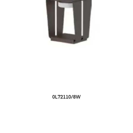
0L72110/8W