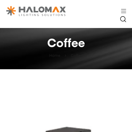
Coffee
Home
Coffee