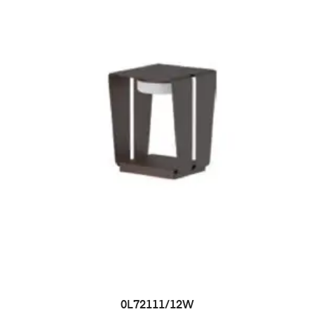
0L72111/12W