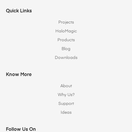
Quick Links
Projects
HaloMagic
Products
Blog
Downloads
Know More
About
Why Us?
Support
Ideas
Follow Us On