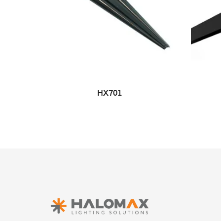
HX701