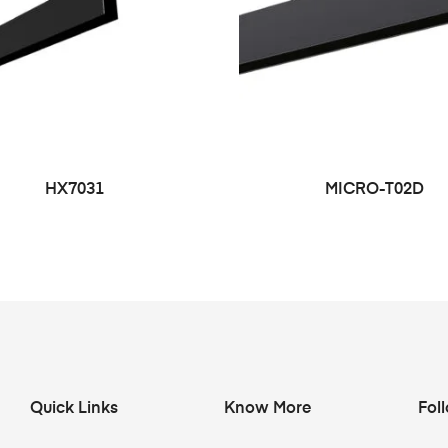
HX7031
MICRO-T02D
Quick Links
Know More
Fol