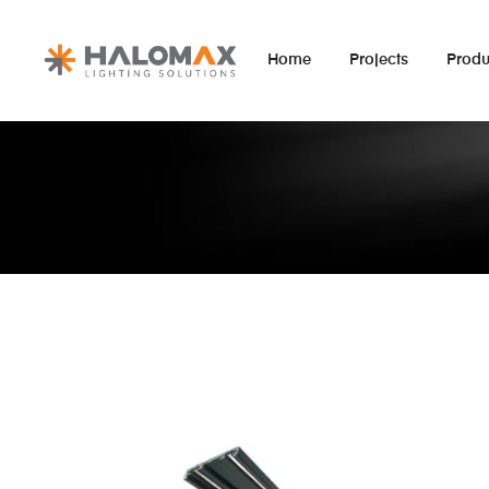
Home
Projects
Produ