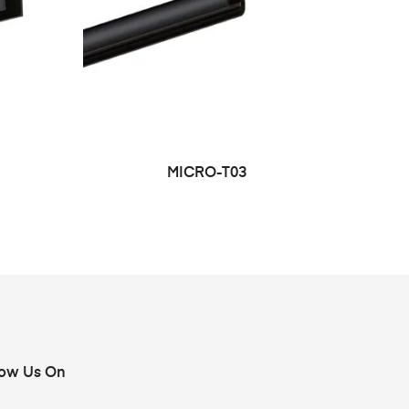
MICRO-T03
low Us On