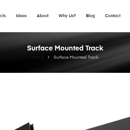
cts
Ideas
About
Why Us?
Blog
Contact
Surface Mounted Track
Home
Surface Mounted Track