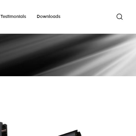
Testimonials
Downloads