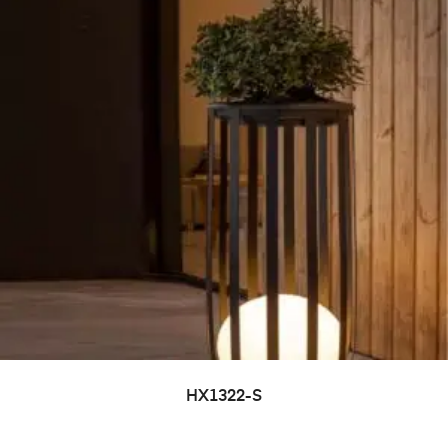
HX1322-S