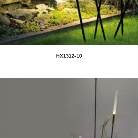
HX1312-10