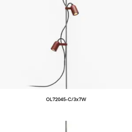
OL72045-C/3x7W