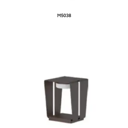
M5038