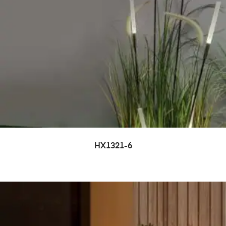
HX1321-6