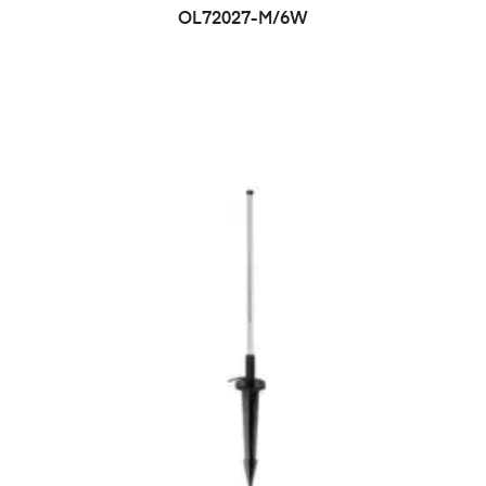
OL72027-M/6W