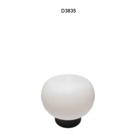
D3835