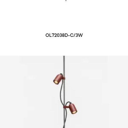
OL72038D-C/3W