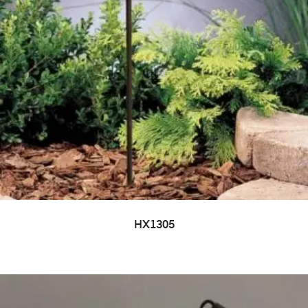
HX1305