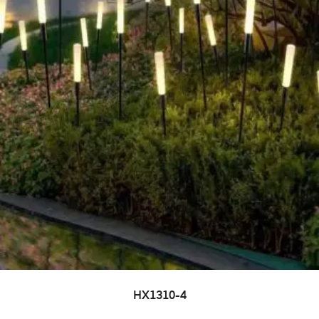
HX1310-4