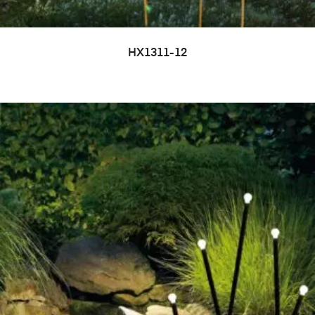
HX1311-12