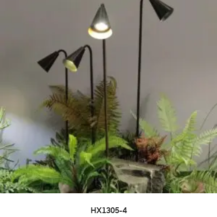
HX1305-4