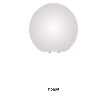
D2825