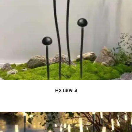
HX1309-4