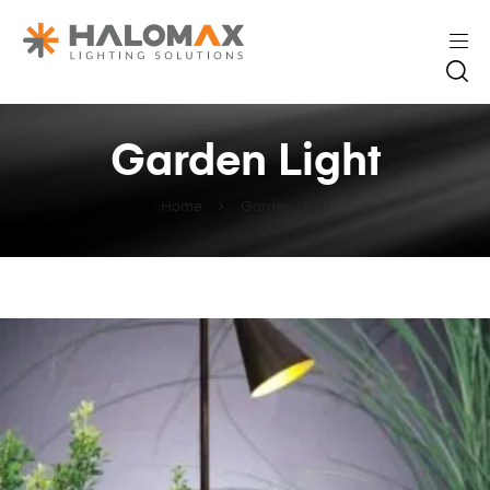
Garden Light
Home
Garden Light