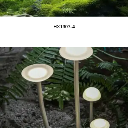
HX1307-4