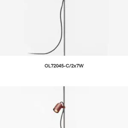
OL72045-C/2x7W