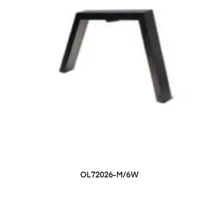
OL72026-M/6W