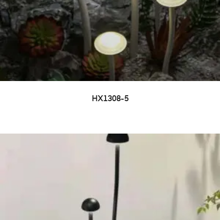
HX1308-5