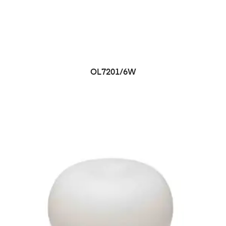
OL7201/6W