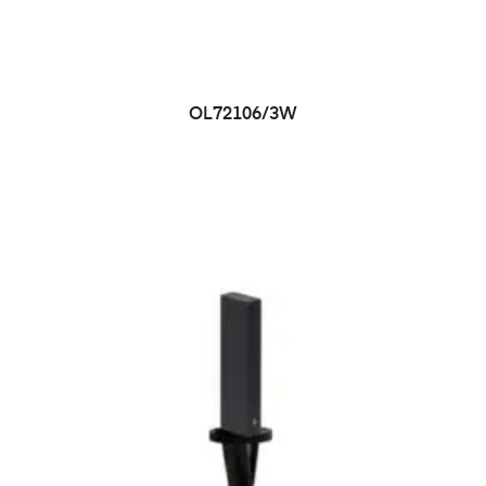
OL72106/3W