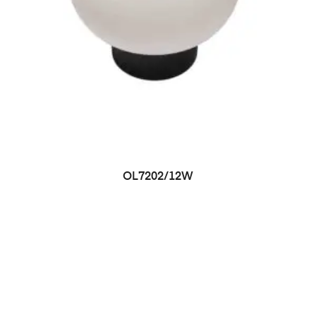
OL7202/12W