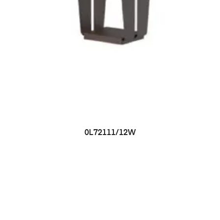
0L72111/12W