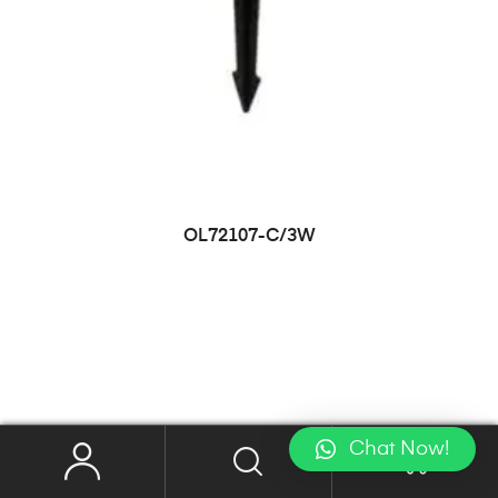
OL72107-C/3W
Chat Now!
0