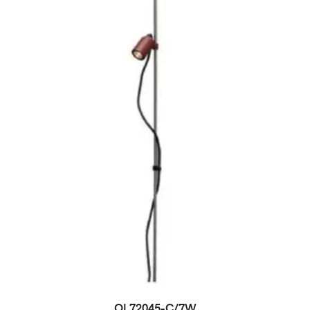
OL72045-C/7W