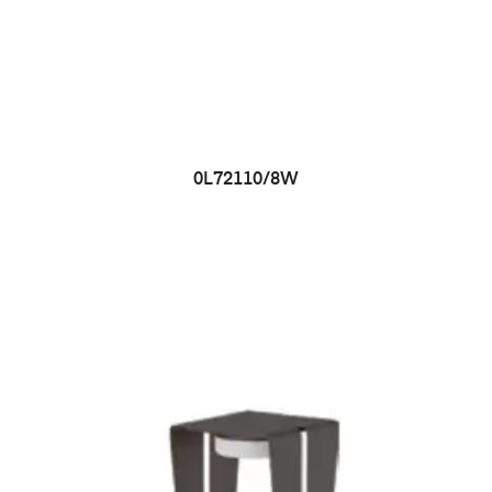
0L72110/8W