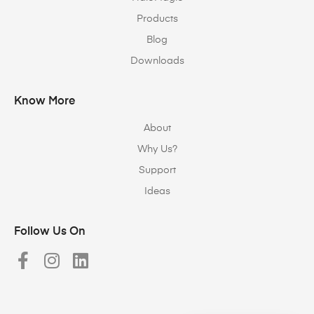
Products
Blog
Downloads
Know More
About
Why Us?
Support
Ideas
Follow Us On