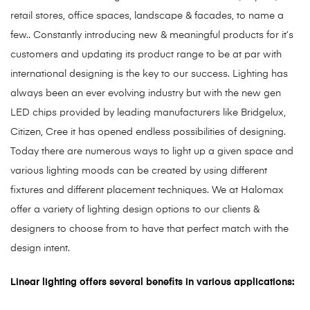
retail stores, office spaces, landscape & facades, to name a
few.. Constantly introducing new & meaningful products for it’s
customers and updating its product range to be at par with
international designing is the key to our success. Lighting has
always been an ever evolving industry but with the new gen
LED chips provided by leading manufacturers like Bridgelux,
Citizen, Cree it has opened endless possibilities of designing.
Today there are numerous ways to light up a given space and
various lighting moods can be created by using different
fixtures and different placement techniques. We at Halomax
offer a variety of lighting design options to our clients &
designers to choose from to have that perfect match with the
design intent.
Linear lighting offers several benefits in various applications: