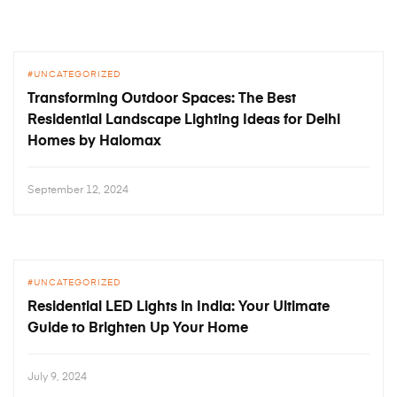
UNCATEGORIZED
Transforming Outdoor Spaces: The Best
Residential Landscape Lighting Ideas for Delhi
Homes by Halomax
September 12, 2024
UNCATEGORIZED
Residential LED Lights in India: Your Ultimate
Guide to Brighten Up Your Home
July 9, 2024