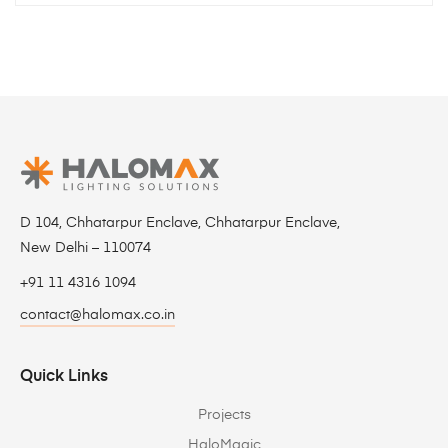
D 104, Chhatarpur Enclave, Chhatarpur Enclave,
New Delhi – 110074
+91 11 4316 1094
contact@halomax.co.in
Quick Links
Projects
HaloMagic