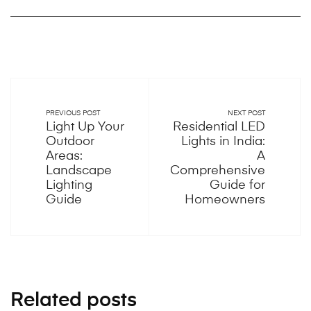
PREVIOUS POST
NEXT POST
Light Up Your
Residential LED
Outdoor
Lights in India:
Areas:
A
Landscape
Comprehensive
Lighting
Guide for
Guide
Homeowners
Related posts