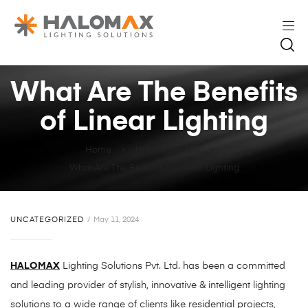
What Are The Benefits
of Linear Lighting
Home
Uncategorized
What Are The Benefits of Linear Lighting
UNCATEGORIZED
May 11, 2024
HALOMAX
Lighting Solutions Pvt. Ltd. has been a committed
and leading provider of stylish, innovative & intelligent lighting
solutions to a wide range of clients like residential projects,