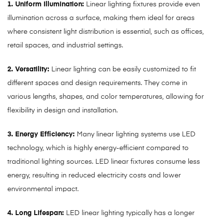
1. Uniform Illumination:
Linear lighting fixtures provide even
illumination across a surface, making them ideal for areas
where consistent light distribution is essential, such as offices,
retail spaces, and industrial settings.
2. Versatility:
Linear lighting can be easily customized to fit
different spaces and design requirements. They come in
various lengths, shapes, and color temperatures, allowing for
flexibility in design and installation.
3. Energy Efficiency:
Many linear lighting systems use LED
technology, which is highly energy-efficient compared to
traditional lighting sources. LED linear fixtures consume less
energy, resulting in reduced electricity costs and lower
environmental impact.
4. Long Lifespan:
LED linear lighting typically has a longer