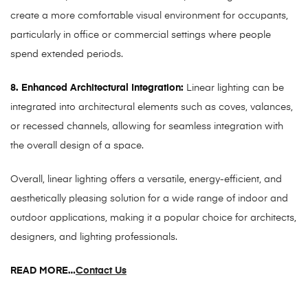
create a more comfortable visual environment for occupants,
particularly in office or commercial settings where people
spend extended periods.
8. Enhanced Architectural Integration:
Linear lighting can be
integrated into architectural elements such as coves, valances,
or recessed channels, allowing for seamless integration with
the overall design of a space.
Overall, linear lighting offers a versatile, energy-efficient, and
aesthetically pleasing solution for a wide range of indoor and
outdoor applications, making it a popular choice for architects,
designers, and lighting professionals.
READ MORE…
Contact Us