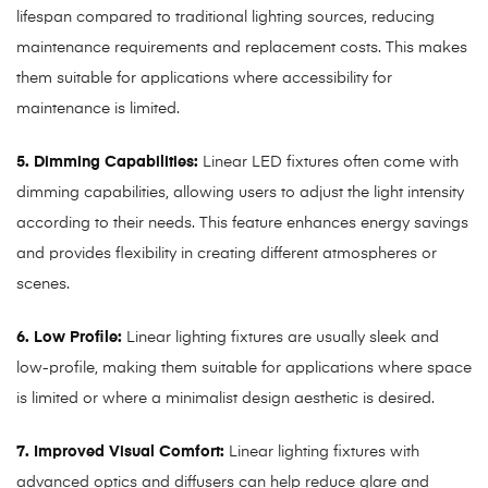
lifespan compared to traditional lighting sources, reducing
maintenance requirements and replacement costs. This makes
them suitable for applications where accessibility for
maintenance is limited.
5. Dimming Capabilities:
Linear LED fixtures often come with
dimming capabilities, allowing users to adjust the light intensity
according to their needs. This feature enhances energy savings
and provides flexibility in creating different atmospheres or
scenes.
6. Low Profile:
Linear lighting fixtures are usually sleek and
low-profile, making them suitable for applications where space
is limited or where a minimalist design aesthetic is desired.
7. Improved Visual Comfort:
Linear lighting fixtures with
advanced optics and diffusers can help reduce glare and