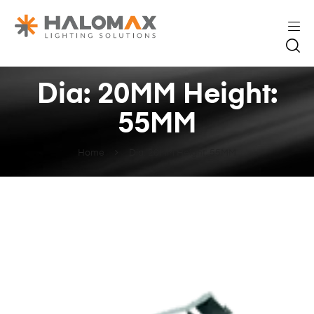
Dia: 20MM Height:
55MM
Home
Dia: 20MM Height: 55MM