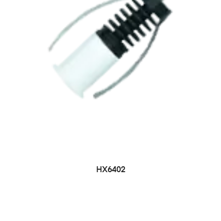
HX6402