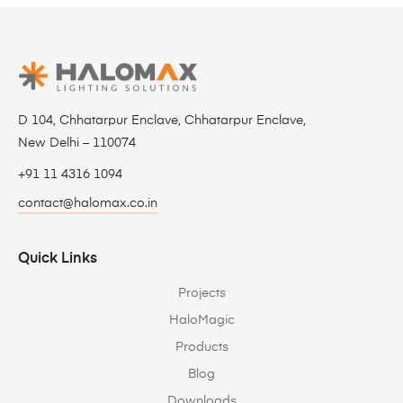
D 104, Chhatarpur Enclave, Chhatarpur Enclave,
New Delhi – 110074
+91 11 4316 1094
contact@halomax.co.in
Quick Links
Projects
HaloMagic
Products
Blog
Downloads