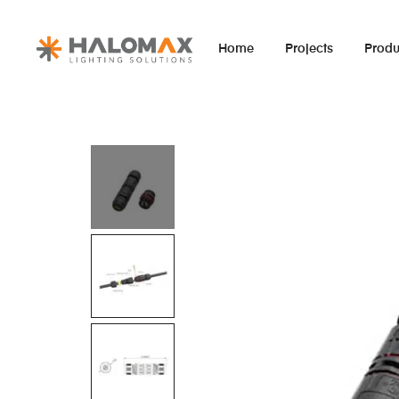
Home
Projects
Produ