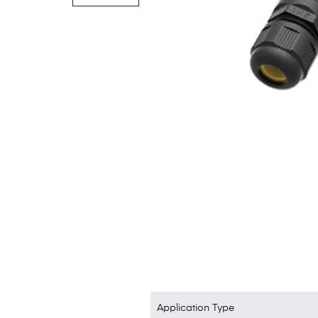
Application Type