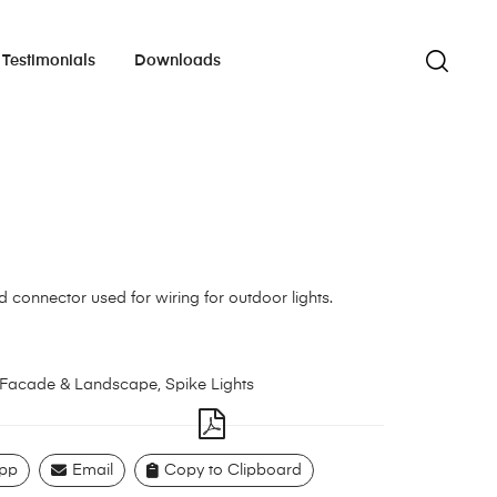
Testimonials
Downloads
ed connector used for wiring for outdoor lights.
Facade & Landscape
,
Spike Lights
pp
Email
Copy to Clipboard