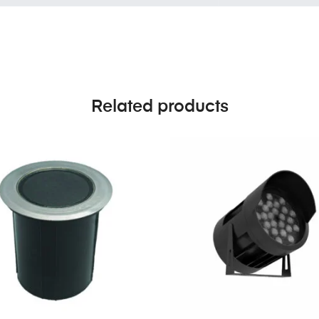
Related products