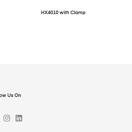
HX4010 with Clamp
low Us On