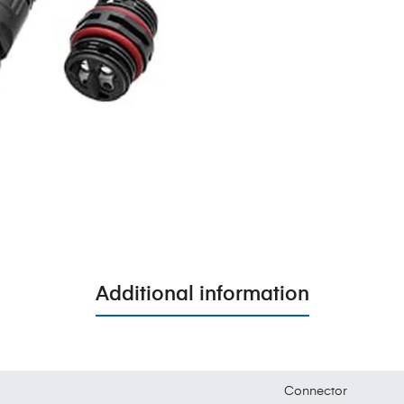
Additional information
Connector