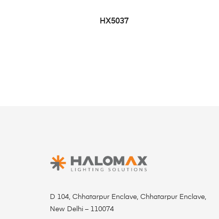
HX5037
D 104, Chhatarpur Enclave, Chhatarpur Enclave,
New Delhi – 110074