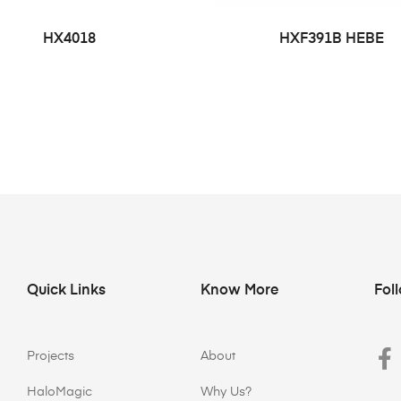
HX4018
HXF391B HEBE
Quick Links
Know More
Fol
Projects
About
HaloMagic
Why Us?