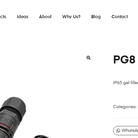
cts
Ideas
About
Why Us?
Blog
Contact
PG8
IP65 gel fill
Categories:
WhatsA